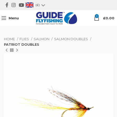
(£)
0
Menu
£
0.00
HOME
FLIES
SALMON
SALMON DOUBLES
PATRIOT DOUBLES