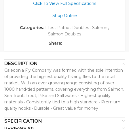
Click To View Full Specifications
Shop Online
Categories:
Flies
,
Patriot Doubles
,
Salmon
,
Salmon Doubles
Share:
DESCRIPTION
Caledonia Fly Company was formed with the sole intention
of providing the highest quality fishing flies to the retail
market. With an ever growing range consisting of over
1000 hand-tied patterns, covering everything from Salmon,
Sea Trout, Trout, Pike and Saltwater. • Highest quality
materials • Consistently tied to a high standard • Premium
quality hooks • Durable • Great value for money
SPECIFICATION
REVIEWS (0)