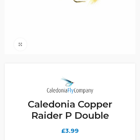
Click to enlarge
Caledonia Copper
Raider P Double
£
3.99