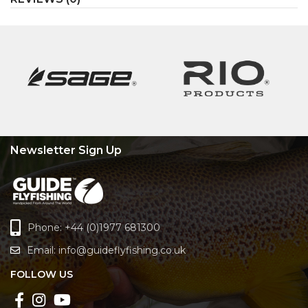
Newsletter Sign Up
Phone: +44 (0)1977 681300
Email:
info@guideflyfishing.co.uk
FOLLOW US