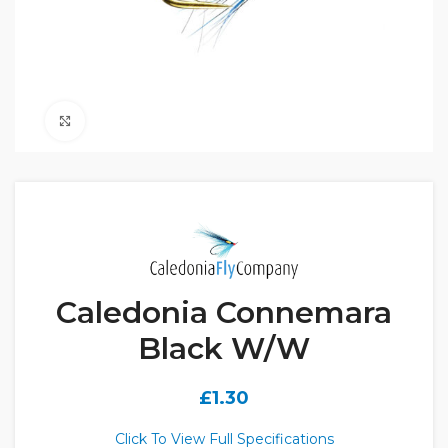
Click to enlarge
Caledonia Connemara
Black W/W
£
1.30
Click To View Full Specifications