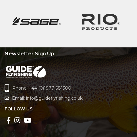
Newsletter Sign Up
Phone: +44 (0)1977 681300
Email:
info@guideflyfishing.co.uk
FOLLOW US