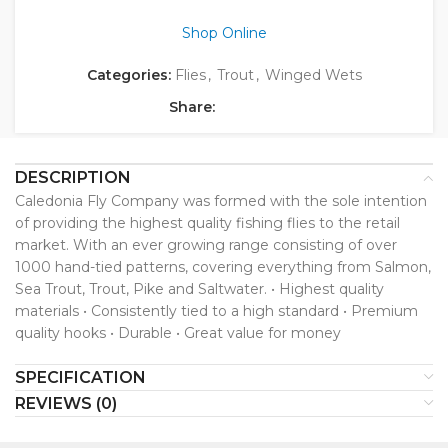
Shop Online
Categories:
Flies
,
Trout
,
Winged Wets
Share:
DESCRIPTION
Caledonia Fly Company was formed with the sole intention
of providing the highest quality fishing flies to the retail
market. With an ever growing range consisting of over
1000 hand-tied patterns, covering everything from Salmon,
Sea Trout, Trout, Pike and Saltwater. • Highest quality
materials • Consistently tied to a high standard • Premium
quality hooks • Durable • Great value for money
SPECIFICATION
REVIEWS (0)