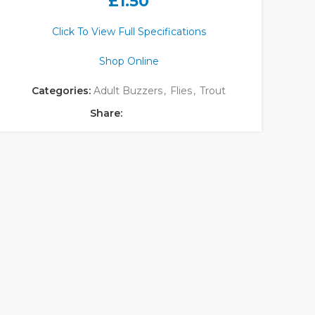
£
1.50
Click To View Full Specifications
Shop Online
Categories:
Adult Buzzers
,
Flies
,
Trout
Share: