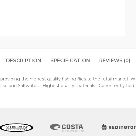
DESCRIPTION
SPECIFICATION
REVIEWS (0)
oviding the highest quality fishing flies to the retail market. 
ke and Saltwater. • Highest quality materials • Consistently tied