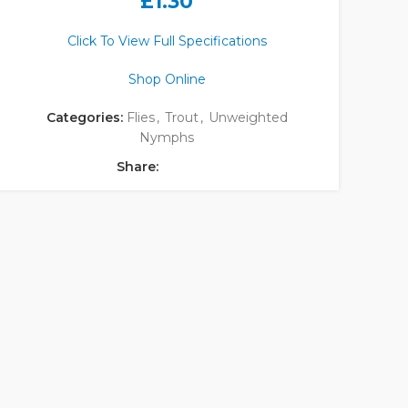
£
1.30
Click To View Full Specifications
Shop Online
Categories:
Flies
,
Trout
,
Unweighted
Nymphs
Share: