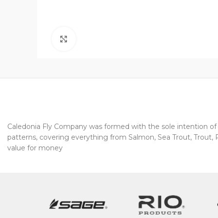
Click to enlarge
Caledonia Fly Company was formed with the sole intention of pr
patterns, covering everything from Salmon, Sea Trout, Trout, Pi
value for money