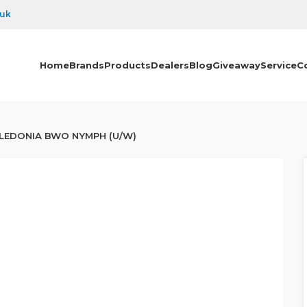
.uk
Home
Brands
Products
Dealers
Blog
Giveaway
Service
C
LEDONIA BWO NYMPH (U/W)