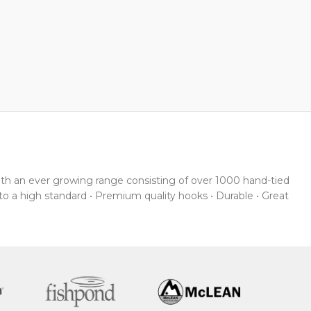
With an ever growing range consisting of over 1000 hand-tied
 to a high standard • Premium quality hooks • Durable • Great