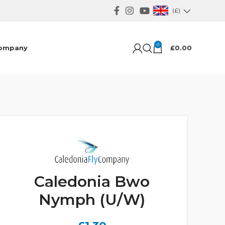
(£)
0
ompany
£
0.00
Caledonia Bwo
Nymph (U/W)