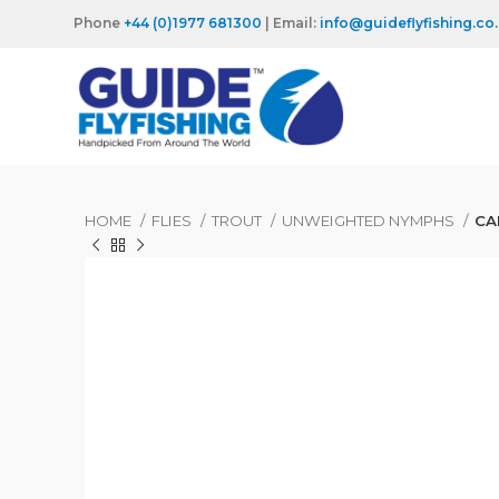
Phone
+44 (0)1977 681300
| Email:
info@guideflyfishing.co
HOME
FLIES
TROUT
UNWEIGHTED NYMPHS
CA