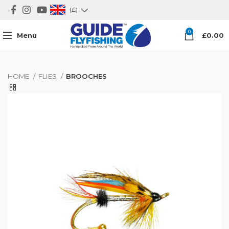
(£)
0
Menu
£
0.00
HOME
FLIES
BROOCHES