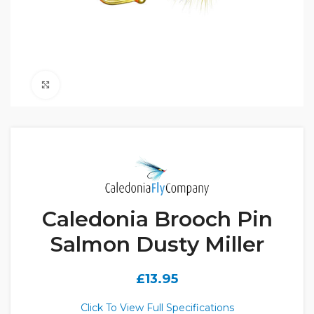
Click to enlarge
Caledonia Brooch Pin
Salmon Dusty Miller
£
13.95
Click To View Full Specifications