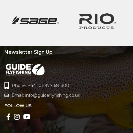
Newsletter Sign Up
Phone: +44 (0)1977 681300
Email:
info@guideflyfishing.co.uk
FOLLOW US