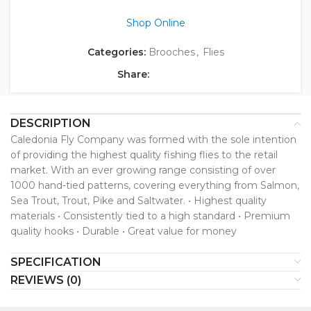
Shop Online
Categories:
Brooches
,
Flies
Share:
DESCRIPTION
Caledonia Fly Company was formed with the sole intention
of providing the highest quality fishing flies to the retail
market. With an ever growing range consisting of over
1000 hand-tied patterns, covering everything from Salmon,
Sea Trout, Trout, Pike and Saltwater. • Highest quality
materials • Consistently tied to a high standard • Premium
quality hooks • Durable • Great value for money
SPECIFICATION
REVIEWS (0)