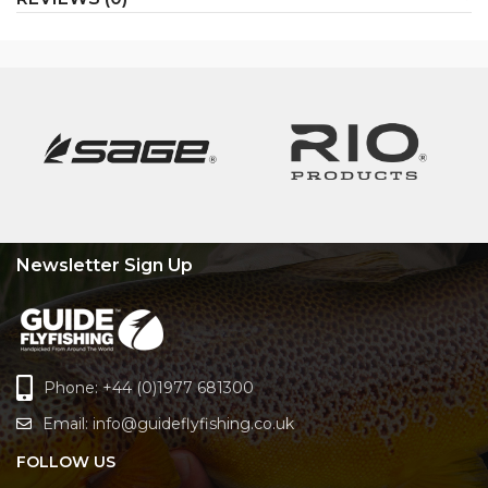
Newsletter Sign Up
Phone: +44 (0)1977 681300
Email:
info@guideflyfishing.co.uk
FOLLOW US