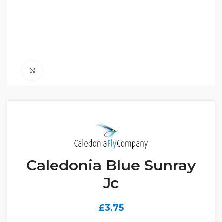
Click to enlarge
Caledonia Blue Sunray
Jc
£
3.75