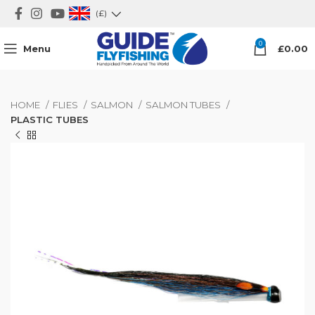
(£)
0
Menu
£
0.00
HOME
FLIES
SALMON
SALMON TUBES
PLASTIC TUBES