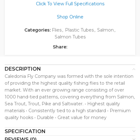
Click To View Full Specifications
Shop Online
Categories:
Flies
,
Plastic Tubes
,
Salmon
,
Salmon Tubes
Share:
DESCRIPTION
Caledonia Fly Company was formed with the sole intention
of providing the highest quality fishing flies to the retail
market. With an ever growing range consisting of over
1000 hand-tied patterns, covering everything from Salmon,
Sea Trout, Trout, Pike and Saltwater. • Highest quality
materials • Consistently tied to a high standard • Premium
quality hooks • Durable • Great value for money
SPECIFICATION
REVIEWS (0)