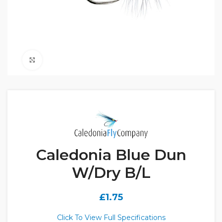
Click to enlarge
Caledonia Blue Dun
W/Dry B/L
£
1.75
Click To View Full Specifications