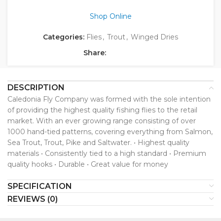
Shop Online
Categories:
Flies
,
Trout
,
Winged Dries
Share:
DESCRIPTION
Caledonia Fly Company was formed with the sole intention
of providing the highest quality fishing flies to the retail
market. With an ever growing range consisting of over
1000 hand-tied patterns, covering everything from Salmon,
Sea Trout, Trout, Pike and Saltwater. • Highest quality
materials • Consistently tied to a high standard • Premium
quality hooks • Durable • Great value for money
SPECIFICATION
REVIEWS (0)