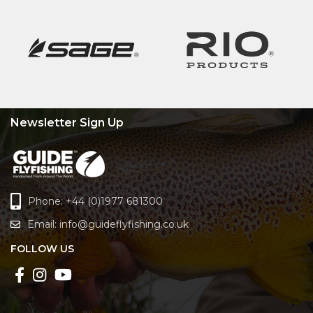
Newsletter Sign Up
Phone: +44 (0)1977 681300
Email:
info@guideflyfishing.co.uk
FOLLOW US