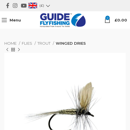
(£)
0
Menu
£
0.00
HOME
FLIES
TROUT
WINGED DRIES