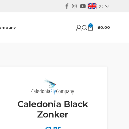
(£)
0
ompany
£
0.00
Caledonia Black
Zonker