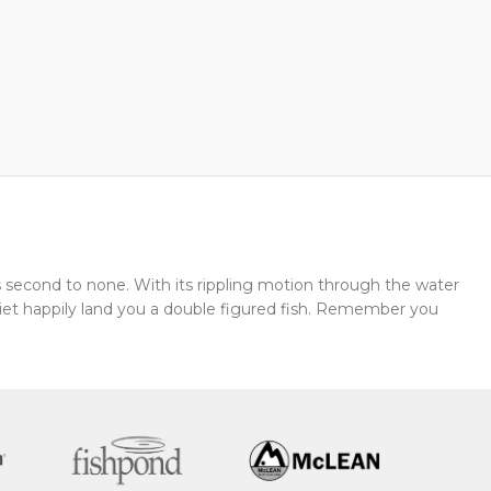
 second to none. With its rippling motion through the water
 quiet happily land you a double figured fish. Remember you