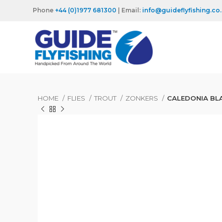
Phone
+44 (0)1977 681300
| Email:
info@guideflyfishing.co
HOME
FLIES
TROUT
ZONKERS
CALEDONIA BL