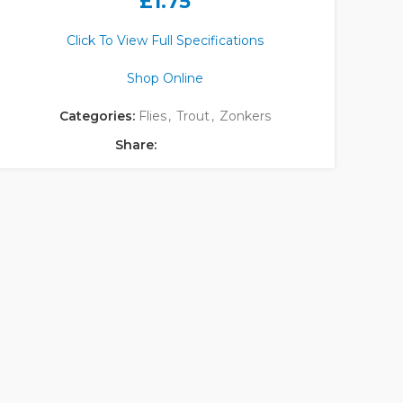
£
1.75
Click To View Full Specifications
Shop Online
Categories:
Flies
,
Trout
,
Zonkers
Share: