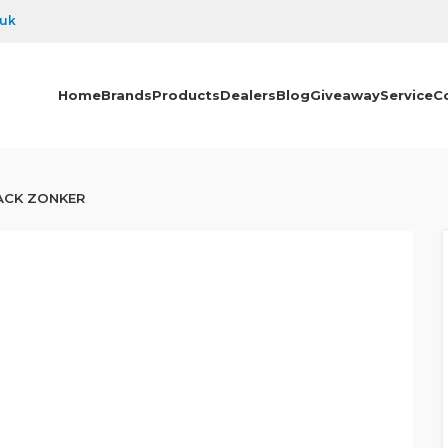
.uk
Home
Brands
Products
Dealers
Blog
Giveaway
Service
C
ACK ZONKER