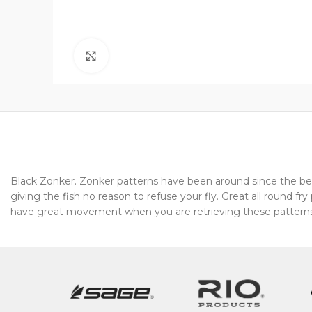
Click to enlarge
Black Zonker. Zonker patterns have been around since the beg
giving the fish no reason to refuse your fly. Great all round f
have great movement when you are retrieving these patterns