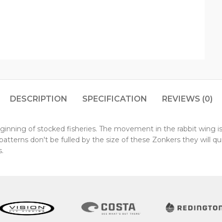
DESCRIPTION
SPECIFICATION
REVIEWS (0)
inning of stocked fisheries. The movement in the rabbit wing is
ry patterns don't be fulled by the size of these Zonkers they will
.