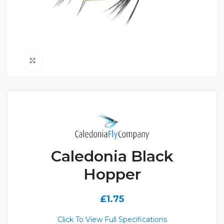
Click to enlarge
Caledonia Black
Hopper
£
1.75
Click To View Full Specifications