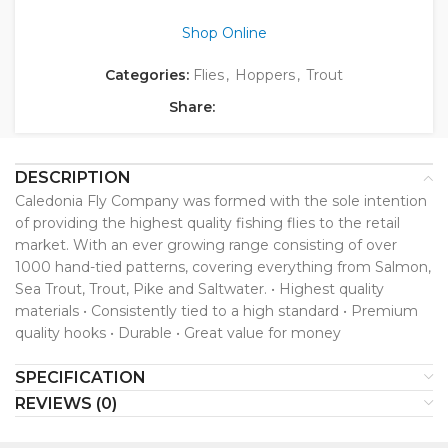
Shop Online
Categories:
Flies
,
Hoppers
,
Trout
Share:
DESCRIPTION
Caledonia Fly Company was formed with the sole intention
of providing the highest quality fishing flies to the retail
market. With an ever growing range consisting of over
1000 hand-tied patterns, covering everything from Salmon,
Sea Trout, Trout, Pike and Saltwater. • Highest quality
materials • Consistently tied to a high standard • Premium
quality hooks • Durable • Great value for money
SPECIFICATION
REVIEWS (0)