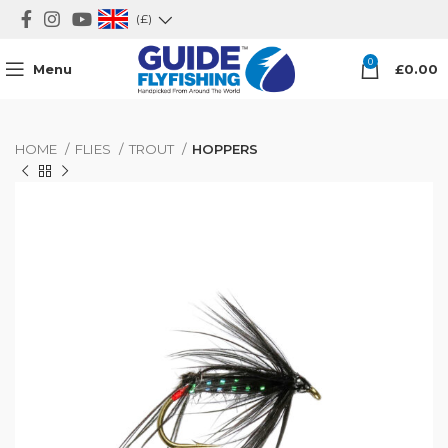
(£)
0
Menu
£
0.00
HOME
FLIES
TROUT
HOPPERS