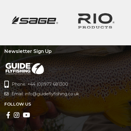
Newsletter Sign Up
Phone: +44 (0)1977 681300
Email:
info@guideflyfishing.co.uk
FOLLOW US