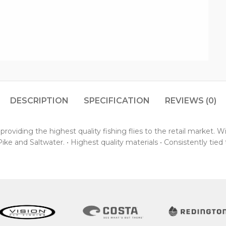
DESCRIPTION
SPECIFICATION
REVIEWS (0)
oviding the highest quality fishing flies to the retail market. 
ke and Saltwater. • Highest quality materials • Consistently tied