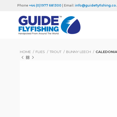
Phone
+44 (0)1977 681300
| Email:
info@guideflyfishing.co
HOME
FLIES
TROUT
BUNNY LEECH
CALEDONIA