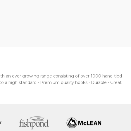
With an ever growing range consisting of over 1000 hand-tied
 to a high standard • Premium quality hooks • Durable • Great