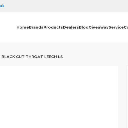
.uk
Home
Brands
Products
Dealers
Blog
Giveaway
Service
C
 BLACK CUT THROAT LEECH LS