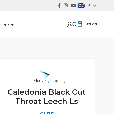
(£)
0
ompany
£
0.00
Caledonia Black Cut
Throat Leech Ls