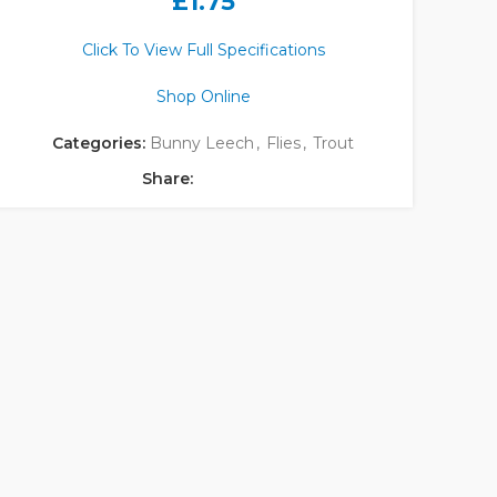
£
1.75
Click To View Full Specifications
Shop Online
Categories:
Bunny Leech
,
Flies
,
Trout
Share: