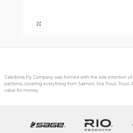
Click to enlarge
Caledonia Fly Company was formed with the sole intention of pr
patterns, covering everything from Salmon, Sea Trout, Trout, Pi
value for money