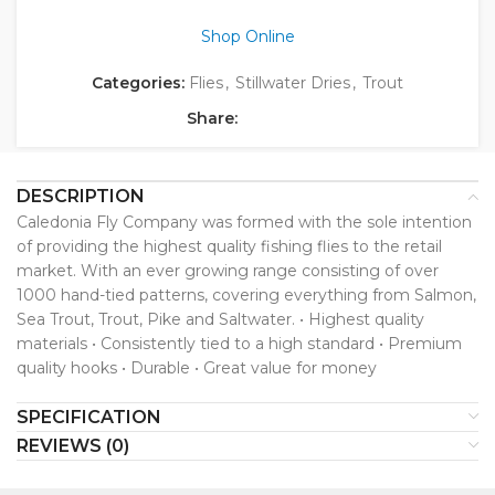
Shop Online
Categories:
Flies
,
Stillwater Dries
,
Trout
Share:
DESCRIPTION
Caledonia Fly Company was formed with the sole intention
of providing the highest quality fishing flies to the retail
market. With an ever growing range consisting of over
1000 hand-tied patterns, covering everything from Salmon,
Sea Trout, Trout, Pike and Saltwater. • Highest quality
materials • Consistently tied to a high standard • Premium
quality hooks • Durable • Great value for money
SPECIFICATION
REVIEWS (0)