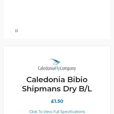
Click to enlarge
Caledonia Bibio
Shipmans Dry B/L
£
1.50
Click To View Full Specifications