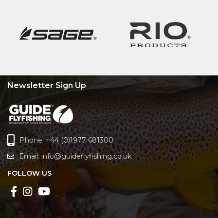
Newsletter Sign Up
Phone: +44 (0)1977 681300
Email:
info@guideflyfishing.co.uk
FOLLOW US