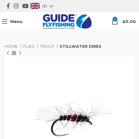
(£)
0
Menu
£
0.00
HOME
FLIES
TROUT
STILLWATER DRIES