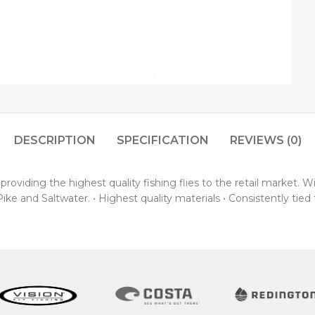
DESCRIPTION
SPECIFICATION
REVIEWS (0)
oviding the highest quality fishing flies to the retail market. 
ke and Saltwater. • Highest quality materials • Consistently tied