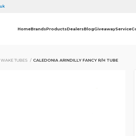
.uk
Home
Brands
Products
Dealers
Blog
Giveaway
Service
C
& WAKE TUBES
CALEDONIA ARINDILLY FANCY R/H TUBE