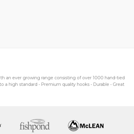
With an ever growing range consisting of over 1000 hand-tied
 to a high standard • Premium quality hooks • Durable • Great