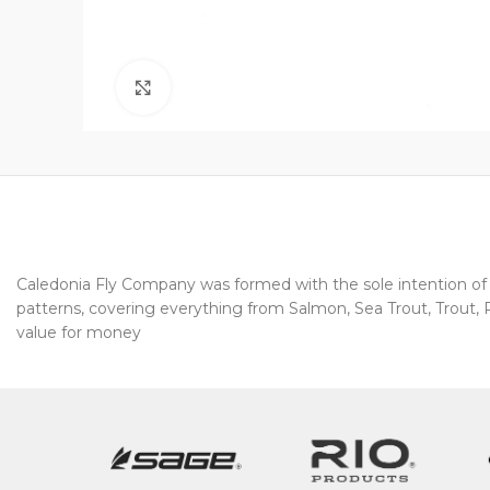
Click to enlarge
Caledonia Fly Company was formed with the sole intention of pr
patterns, covering everything from Salmon, Sea Trout, Trout, Pi
value for money