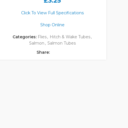
£
3.25
Click To View Full Specifications
Shop Online
Categories:
Flies
,
Hitch & Wake Tubes
,
Salmon
,
Salmon Tubes
Share: