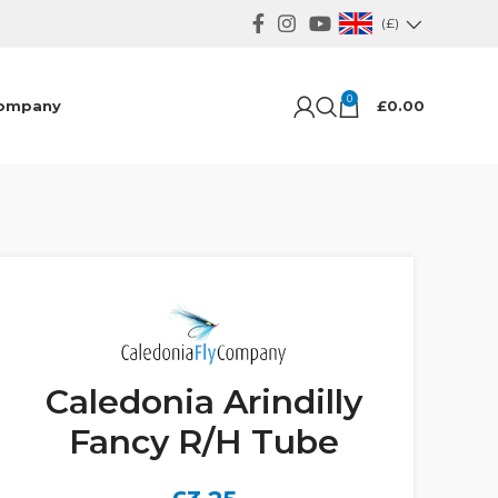
(£)
0
ompany
£
0.00
Caledonia Arindilly
Fancy R/H Tube