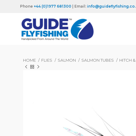
Phone
+44 (0)1977 681300
| Email:
info@guideflyfishing.co
HOME
FLIES
SALMON
SALMON TUBES
HITCH 