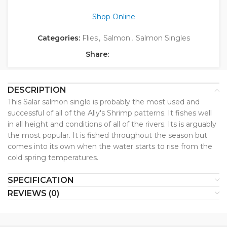
Shop Online
Categories:
Flies
,
Salmon
,
Salmon Singles
Share:
DESCRIPTION
This Salar salmon single is probably the most used and
successful of all of the Ally's Shrimp patterns. It fishes well
in all height and conditions of all of the rivers. Its is arguably
the most popular. It is fished throughout the season but
comes into its own when the water starts to rise from the
cold spring temperatures.
SPECIFICATION
REVIEWS (0)