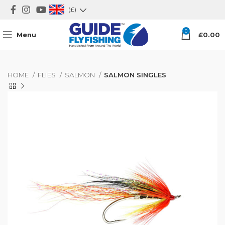
(£)
0
Menu
£
0.00
HOME
FLIES
SALMON
SALMON SINGLES