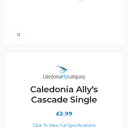
Click to enlarge
Caledonia Ally’s
Cascade Single
£
2.99
Click To View Full Specifications