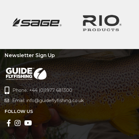
Newsletter Sign Up
Phone: +44 (0)1977 681300
Email:
info@guideflyfishing.co.uk
FOLLOW US