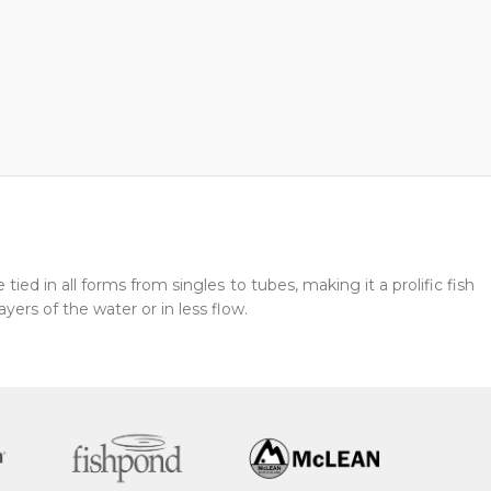
ied in all forms from singles to tubes, making it a prolific fish
ayers of the water or in less flow.