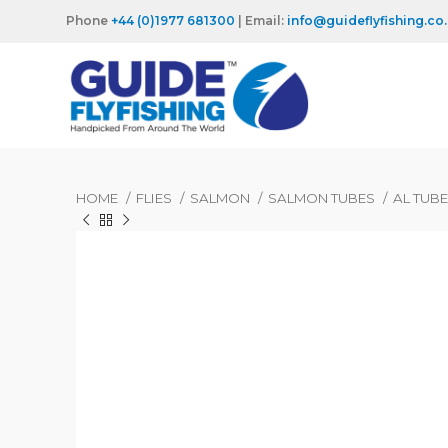
Phone
+44 (0)1977 681300
| Email:
info@guideflyfishing.co
HOME
FLIES
SALMON
SALMON TUBES
AL TUB