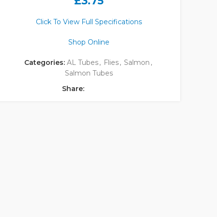
£
3.75
Click To View Full Specifications
Shop Online
Categories:
AL Tubes
,
Flies
,
Salmon
,
Salmon Tubes
Share: