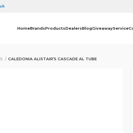
.uk
Home
Brands
Products
Dealers
Blog
Giveaway
Service
C
ES
CALEDONIA ALISTAIR’S CASCADE AL TUBE