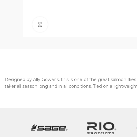
Click to enlarge
Designed by Ally Gowans, this is one of the great salmon flies o
taker all season long and in all conditions. Tied on a lightweight