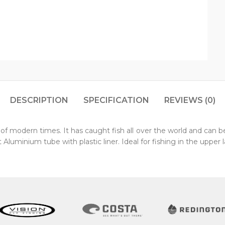
DESCRIPTION
SPECIFICATION
REVIEWS (0)
f modern times. It has caught fish all over the world and can be t
 Aluminium tube with plastic liner. Ideal for fishing in the upper l