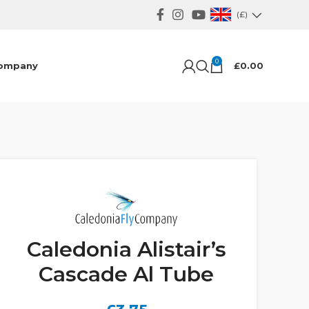
(£)
0
ompany
£
0.00
Caledonia Alistair’s
Cascade Al Tube