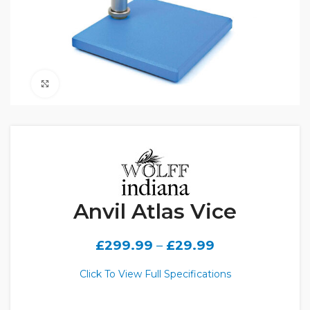
Click to enlarge
Anvil Atlas Vice
£
299.99
–
£
29.99
Click To View Full Specifications