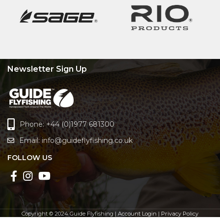
Newsletter Sign Up
Phone: +44 (0)1977 681300
Email:
info@guideflyfishing.co.uk
FOLLOW US
Copyright © 2024 Guide Flyfishing |
Account Login
|
Privacy Policy