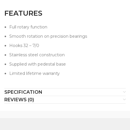
FEATURES
Full rotary function
Smooth rotation on precision bearings
Hooks 32 – 7/0
Stainless steel construction
Supplied with pedestal base
Limited lifetime warranty
SPECIFICATION
REVIEWS (0)