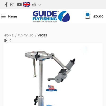
(£)
0
Menu
£
0.00
HOME
FLY TYING
VICES