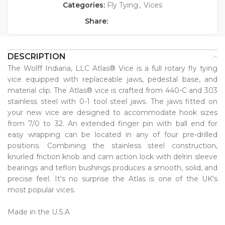
Categories:
Fly Tying
,
Vices
Share:
DESCRIPTION
The Wolff Indiana, LLC Atlas® Vice is a full rotary fly tying
vice equipped with replaceable jaws, pedestal base, and
material clip. The Atlas® vice is crafted from 440-C and 303
stainless steel with 0-1 tool steel jaws. The jaws fitted on
your new vice are designed to accommodate hook sizes
from 7/0 to 32. An extended finger pin with ball end for
easy wrapping can be located in any of four pre-drilled
positions. Combining the stainless steel construction,
knurled friction knob and cam action lock with delrin sleeve
bearings and teflon bushings produces a smooth, solid, and
precise feel. It's no surprise the Atlas is one of the UK's
most popular vices. ⁠
Made in the U.S.A