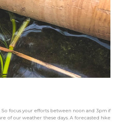
y. So focus your efforts between noon and 3pm if
ure of our weather these days. A forecasted hike