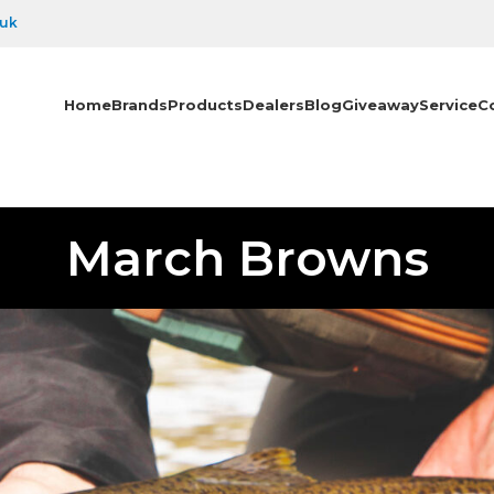
.uk
Home
Brands
Products
Dealers
Blog
Giveaway
Service
C
March Browns