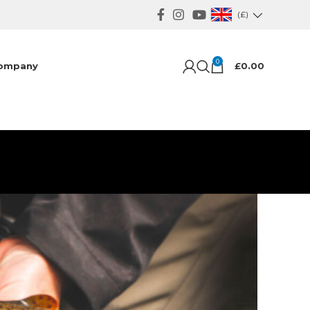
(£)
0
ompany
£
0.00