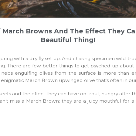
 March Browns And The Effect They Ca
Beautiful Thing!
r in Spring with a dry fly set up. And chasing specimen wil
ing. There are few better things to get psyched up about 
le nebs engulfing olives from the surface is more than
he enigmatic March Brown upwinged olive that’s often in ou
ects and the effect they can have on trout, hungry after t
 can’t miss a March Brown; they are a juicy mouthful for a