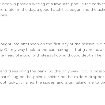
en in position waiting at a favourite pool in the early 
then, later in the day, a good hatch has begun and the action
ons.
ght late afternoon on the first day of the season. Me a
y. On my way back to the car, having all but given up, a 
he head of a pool with steady flow and good depth. The fi
 trees lining the bank. So the only way I could possibly
k hare’s lug on the point, a spider on the middle dropp
got lucky. It nailed the spider, and after taking me to 