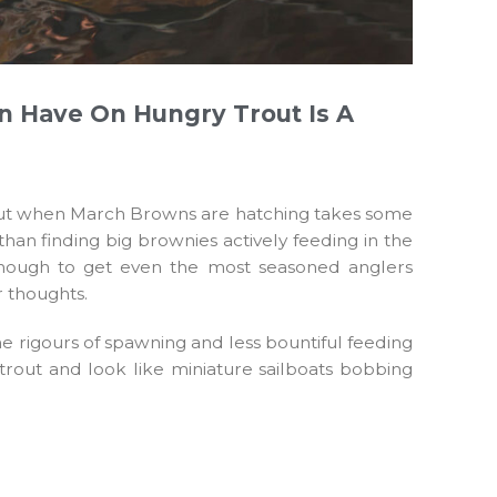
n Have On Hungry Trout Is A
d trout when March Browns are hatching takes some
than finding big brownies actively feeding in the
 enough to get even the most seasoned anglers
r thoughts.
he rigours of spawning and less bountiful feeding
 trout and look like miniature sailboats bobbing