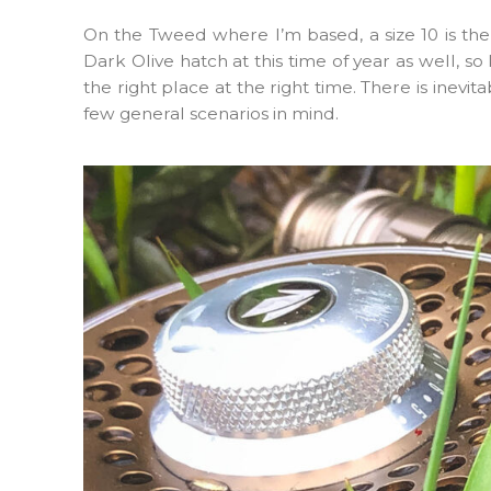
On the Tweed where I’m based, a size 10 is the
Dark Olive hatch at this time of year as well, so
the right place at the right time. There is inev
few general scenarios in mind.