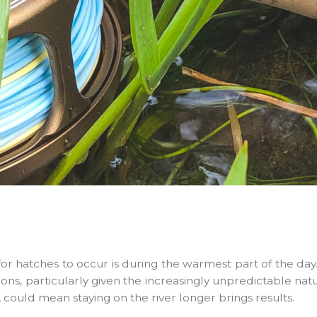
 for hatches to occur is during the warmest part of the da
ons, particularly given the increasingly unpredictable nat
 could mean staying on the river longer brings results.