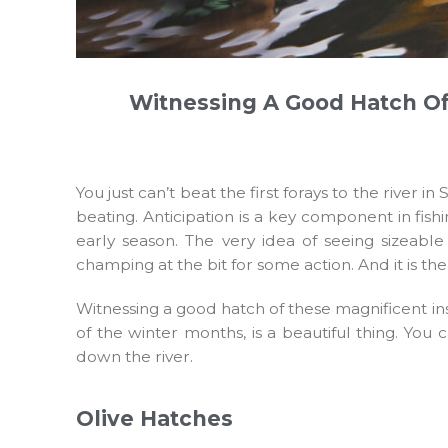
Witnessing A Good Hatch Of
You just can’t beat the first forays to the rive
beating. Anticipation is a key component in fish
early season. The very idea of seeing sizeab
champing at the bit for some action. And it is t
Witnessing a good hatch of these magnificent ins
of the winter months, is a beautiful thing. You
down the river.
Olive Hatches