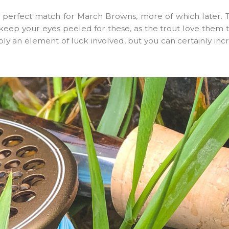
 perfect match for March Browns, more of which later. T
 keep your eyes peeled for these, as the trout love them to
itably an element of luck involved, but you can certainly in