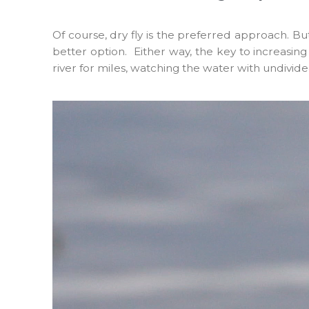
Of course, dry fly is the preferred approach. B
better option. Either way, the key to increasing
river for miles, watching the water with undivided 