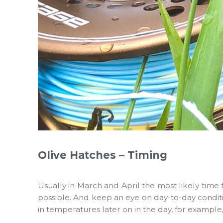
Olive Hatches – Timing
Usually in March and April the most likely time
possible. And keep an eye on day-to-day conditi
in temperatures later on in the day, for example,