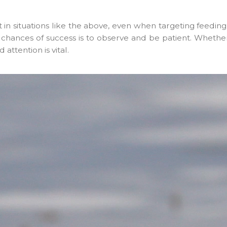
ut in situations like the above, even when targeting feedi
 chances of success is to observe and be patient. Whether
attention is vital.