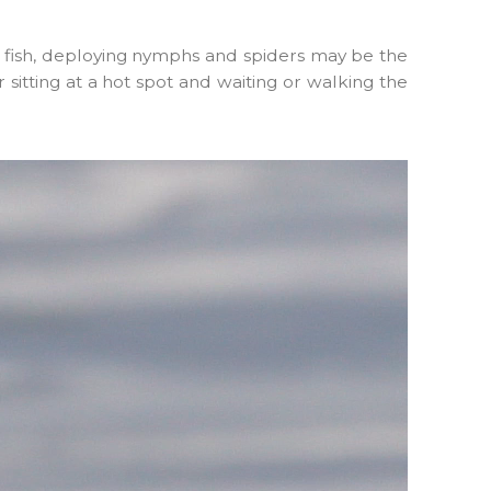
ng fish, deploying nymphs and spiders may be the
 sitting at a hot spot and waiting or walking the