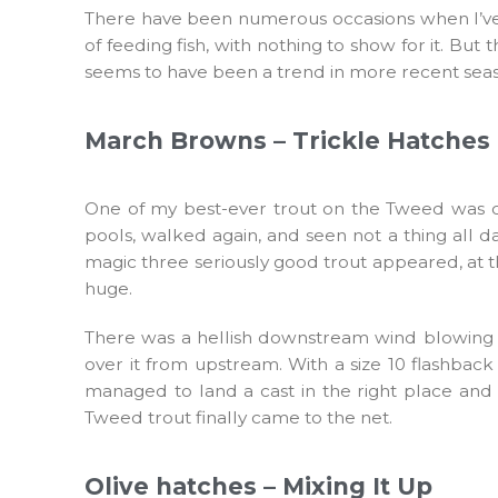
There have been numerous occasions when I’ve be
of feeding fish, with nothing to show for it. But 
seems to have been a trend in more recent seas
March Browns – Trickle Hatches
One of my best-ever trout on the Tweed was cau
pools, walked again, and seen not a thing all da
magic three seriously good trout appeared, at t
huge.
There was a hellish downstream wind blowing and
over it from upstream. With a size 10 flashbac
managed to land a cast in the right place and 
Tweed trout finally came to the net.
Olive hatches – Mixing It Up