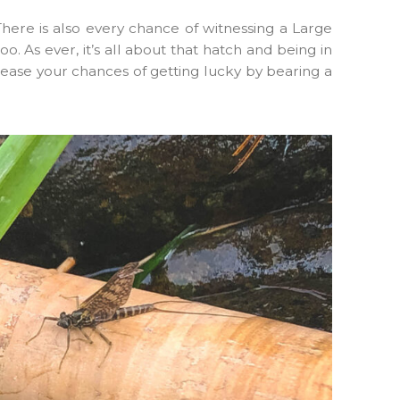
here is also every chance of witnessing a Large
o. As ever, it’s all about that hatch and being in
crease your chances of getting lucky by bearing a