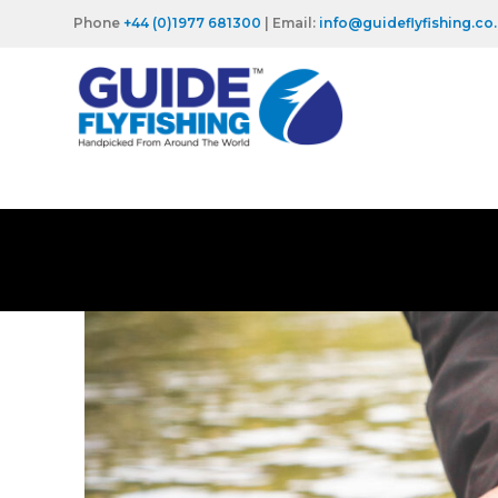
Phone
+44 (0)1977 681300
| Email:
info@guideflyfishing.co