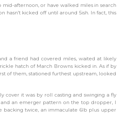
to mid-afternoon, or have walked miles in search
 hasn’t kicked off until around 5ish. In fact, this
nd a friend had covered miles, waited at likely
trickle hatch of March Browns kicked in. As if by
rst of them, stationed furthest upstream, looked
 cover it was by roll casting and swinging a fly
er and an emerger pattern on the top dropper, I
the backing twice, an immaculate 6lb plus upper