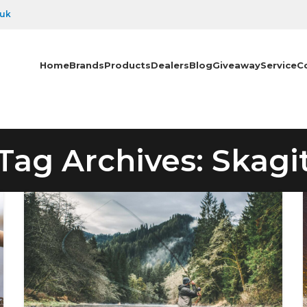
.uk
Home
Brands
Products
Dealers
Blog
Giveaway
Service
C
Tag Archives: Skagi