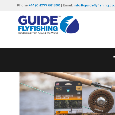
Phone
+44 (0)1977 681300
| Email:
info@guideflyfishing.co