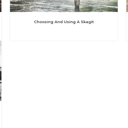
Choosing And Using A Skagit