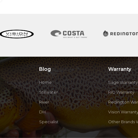
Blog
Warranty
Home
Sage Warranty
Stillwater
RIO Warranty
River
Redington War
DH
Vision Warrant
Specialist
Other Brands 