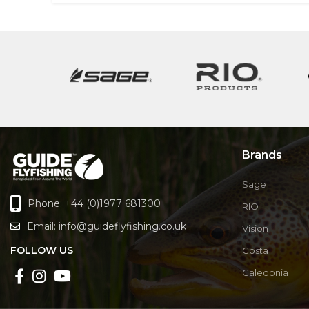
Brands
Sage
Phone: +44 (0)1977 681300
RIO
Email:
info@guideflyfishing.co.uk
Vision
FOLLOW US
Costa
Caledonia