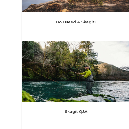
Do I Need A Skagit?
Skagit Q&A