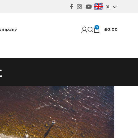
(£)
0
ompany
£
0.00
t