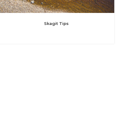
Skagit Tips