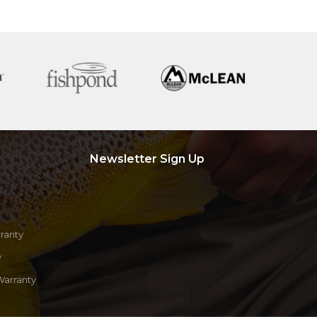
Newsletter Sign Up
ranty
y
Warranty