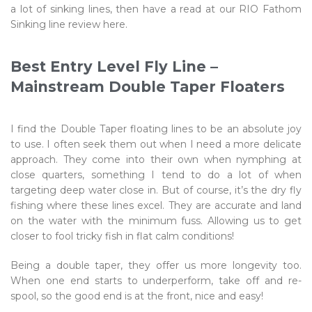
a lot of sinking lines, then have a read at our RIO Fathom
Sinking line review here.
Best Entry Level Fly Line –
Mainstream Double Taper Floaters
I find the Double Taper floating lines to be an absolute joy
to use. I often seek them out when I need a more delicate
approach. They come into their own when nymphing at
close quarters, something I tend to do a lot of when
targeting deep water close in. But of course, it’s the dry fly
fishing where these lines excel. They are accurate and land
on the water with the minimum fuss. Allowing us to get
closer to fool tricky fish in flat calm conditions!
Being a double taper, they offer us more longevity too.
When one end starts to underperform, take off and re-
spool, so the good end is at the front, nice and easy!