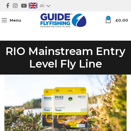
(£)
0
Menu
£
0.00
RIO Mainstream Entry
Level Fly Line