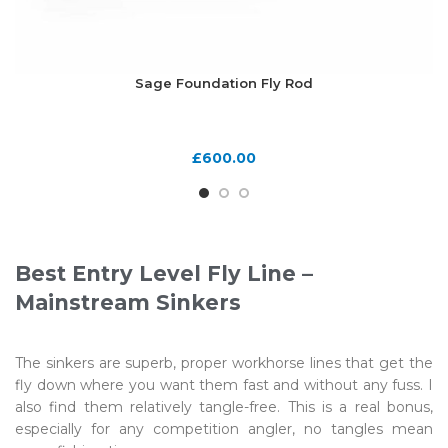
Sage Foundation Fly Rod
£
600.00
Best Entry Level Fly Line –
Mainstream Sinkers
The sinkers are superb, proper workhorse lines that get the
fly down where you want them fast and without any fuss. I
also find them relatively tangle-free. This is a real bonus,
especially for any competition angler, no tangles mean