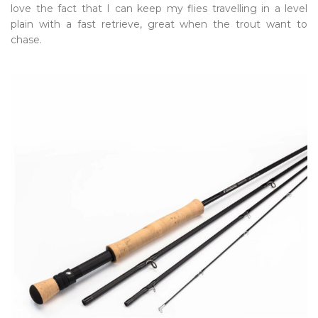
love the fact that I can keep my flies travelling in a level
plain with a fast retrieve, great when the trout want to
chase.