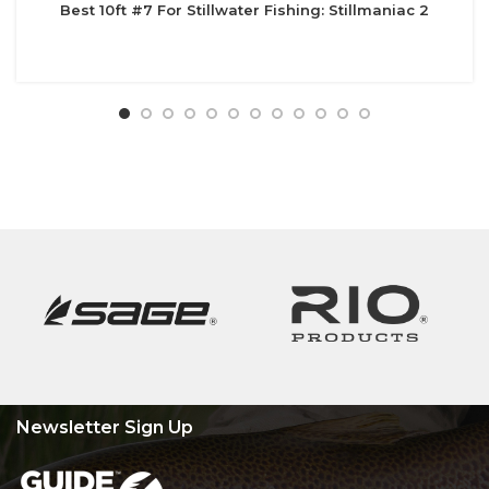
Best 10ft #7 For Stillwater Fishing: Stillmaniac 2
Newsletter Sign Up