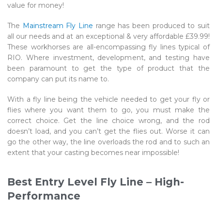
value for money!
The
Mainstream Fly Line
range has been produced to suit
all our needs and at an exceptional & very affordable £39.99!
These workhorses are all-encompassing fly lines typical of
RIO. Where investment, development, and testing have
been paramount to get the type of product that the
company can put its name to.
With a fly line being the vehicle needed to get your fly or
flies where you want them to go, you must make the
correct choice. Get the line choice wrong, and the rod
doesn’t load, and you can’t get the flies out. Worse it can
go the other way, the line overloads the rod and to such an
extent that your casting becomes near impossible!
Best Entry Level Fly Line – High-
Performance