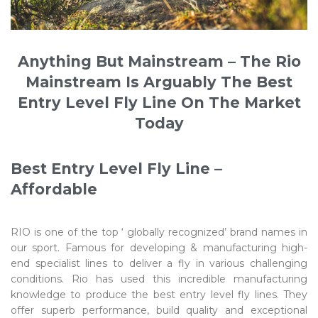
Anything But Mainstream – The Rio
Mainstream Is Arguably The Best
Entry Level Fly Line On The Market
Today
Best Entry Level Fly Line –
Affordable
RIO is one of the top ‘ globally recognized’ brand names in
our sport. Famous for developing & manufacturing high-
end specialist lines to deliver a fly in various challenging
conditions. Rio has used this incredible manufacturing
knowledge to produce the best entry level fly lines. They
offer superb performance, build quality and exceptional