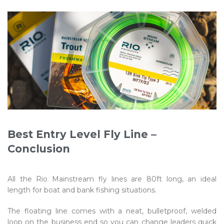
Best Entry Level Fly Line –
Conclusion
All the Rio Mainstream fly lines are 80ft long, an ideal
length for boat and bank fishing situations.
The floating line comes with a neat, bulletproof, welded
loop on the business end so you can change leaders quick