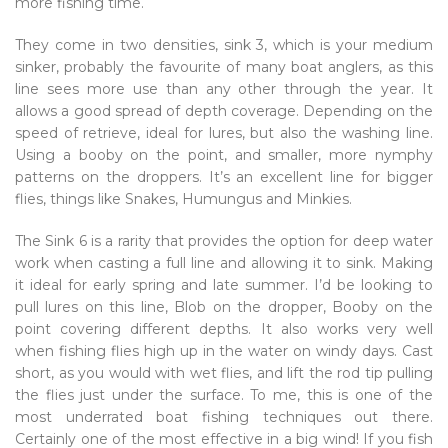
more fishing time.
They come in two densities, sink 3, which is your medium
sinker, probably the favourite of many boat anglers, as this
line sees more use than any other through the year. It
allows a good spread of depth coverage. Depending on the
speed of retrieve, ideal for lures, but also the washing line.
Using a booby on the point, and smaller, more nymphy
patterns on the droppers. It’s an excellent line for bigger
flies, things like Snakes, Humungus and Minkies.
The Sink 6 is a rarity that provides the option for deep water
work when casting a full line and allowing it to sink. Making
it ideal for early spring and late summer. I’d be looking to
pull lures on this line, Blob on the dropper, Booby on the
point covering different depths. It also works very well
when fishing flies high up in the water on windy days. Cast
short, as you would with wet flies, and lift the rod tip pulling
the flies just under the surface. To me, this is one of the
most underrated boat fishing techniques out there.
Certainly one of the most effective in a big wind! If you fish