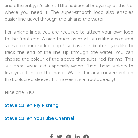
and efficiently; it’s also a little additional buoyancy at the tip,
where you need it. The super-smooth loop also enables
easier line travel through the air and the water.
For sinking lines, you are required to attach your own loop
to the front end. A nice touch, as most of us like a coloured
sleeve on our braided loop. Used as an indicator if you like to
track the end of the line up through the water. You can
choose the colour of the sleeve that suits, red for me. This
is a great visual aid, especially when lifting those sinkers to
fish your flies on the hang. Watch for any movement on
that coloured sleeve, if it moves, it’s a trout…deadly!
Nice one RIO!
Steve Cullen Fly Fishing
Steve Cullen YouTube Channel