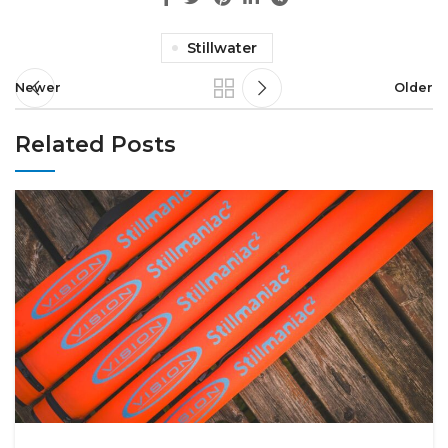
Stillwater
Newer
Older
Related Posts