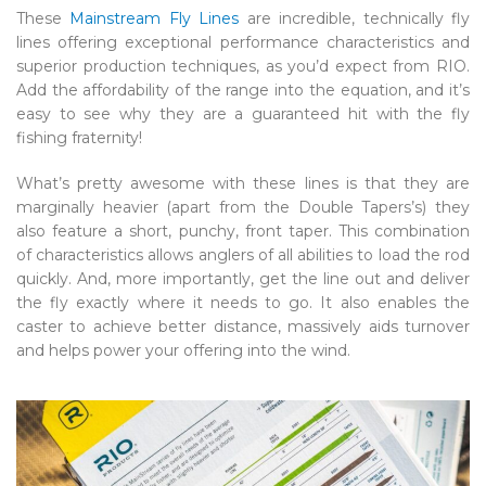
These
Mainstream Fly Lines
are incredible, technically fly
lines offering exceptional performance characteristics and
superior production techniques, as you’d expect from RIO.
Add the affordability of the range into the equation, and it’s
easy to see why they are a guaranteed hit with the fly
fishing fraternity!
What’s pretty awesome with these lines is that they are
marginally heavier (apart from the Double Tapers’s) they
also feature a short, punchy, front taper. This combination
of characteristics allows anglers of all abilities to load the rod
quickly. And, more importantly, get the line out and deliver
the fly exactly where it needs to go. It also enables the
caster to achieve better distance, massively aids turnover
and helps power your offering into the wind.