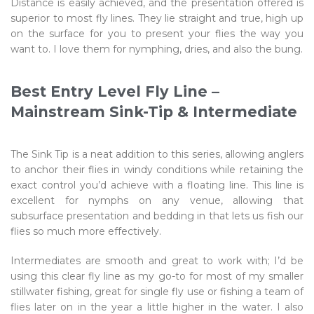
Distance is easily achieved, and the presentation offered is
superior to most fly lines. They lie straight and true, high up
on the surface for you to present your flies the way you
want to. I love them for nymphing, dries, and also the bung.
Best Entry Level Fly Line –
Mainstream Sink-Tip & Intermediate
The Sink Tip is a neat addition to this series, allowing anglers
to anchor their flies in windy conditions while retaining the
exact control you’d achieve with a floating line. This line is
excellent for nymphs on any venue, allowing that
subsurface presentation and bedding in that lets us fish our
flies so much more effectively.
Intermediates are smooth and great to work with; I’d be
using this clear fly line as my go-to for most of my smaller
stillwater fishing, great for single fly use or fishing a team of
flies later on in the year a little higher in the water. I also