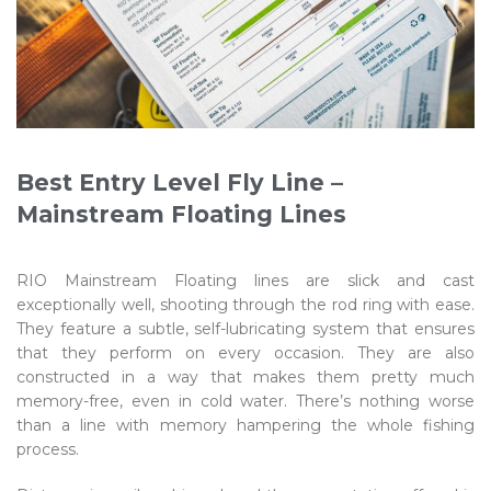
Best Entry Level Fly Line –
Mainstream Floating Lines
RIO Mainstream Floating lines are slick and cast
exceptionally well, shooting through the rod ring with ease.
They feature a subtle, self-lubricating system that ensures
that they perform on every occasion. They are also
constructed in a way that makes them pretty much
memory-free, even in cold water. There’s nothing worse
than a line with memory hampering the whole fishing
process.