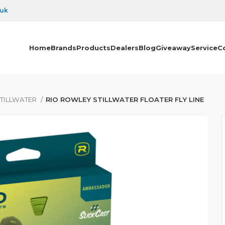
.uk
Home
Brands
Products
Dealers
Blog
Giveaway
Service
C
TILLWATER
RIO ROWLEY STILLWATER FLOATER FLY LINE