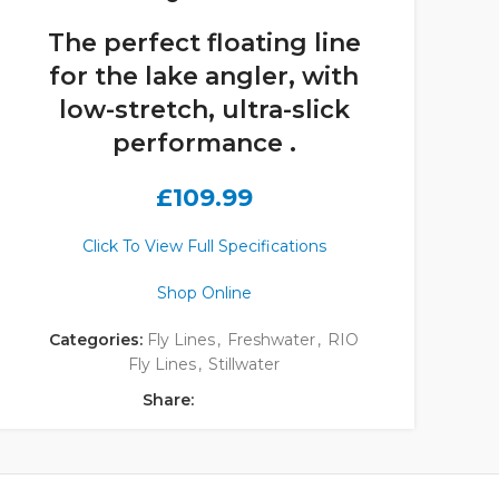
The perfect floating line
for the lake angler, with
low-stretch, ultra-slick
performance .
£
109.99
Click To View Full Specifications
Shop Online
Categories:
Fly Lines
,
Freshwater
,
RIO
Fly Lines
,
Stillwater
Share: