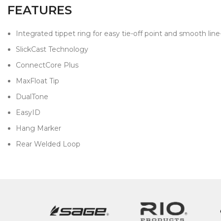
FEATURES
Integrated tippet ring for easy tie-off point and smooth lin
SlickCast Technology
ConnectCore Plus
MaxFloat Tip
DualTone
EasyID
Hang Marker
Rear Welded Loop