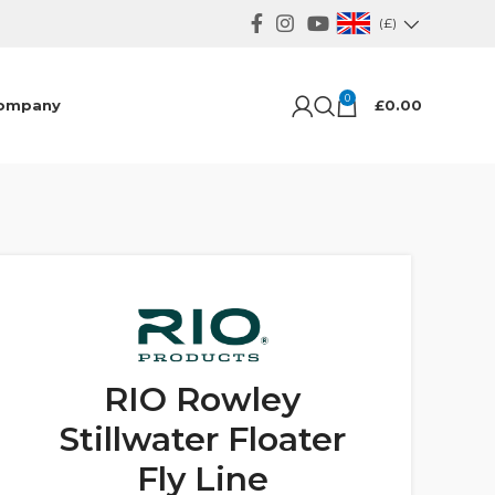
(£)
0
ompany
£
0.00
RIO Rowley
Stillwater Floater
Fly Line