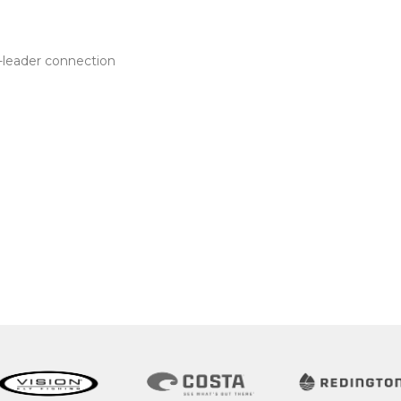
e-leader connection