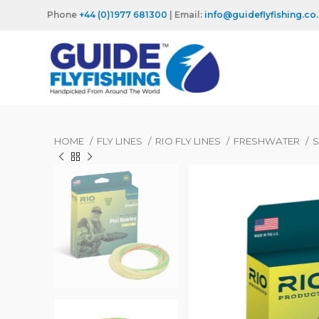
Phone
+44 (0)1977 681300
| Email:
info@guideflyfishing.co
HOME
FLY LINES
RIO FLY LINES
FRESHWATER
S