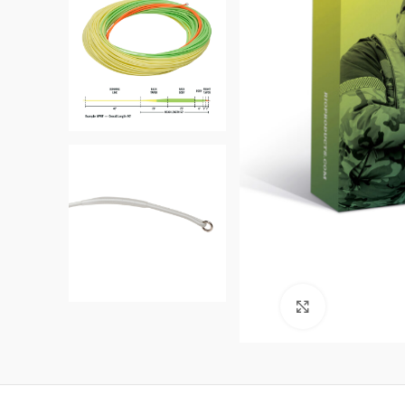
Click to enl