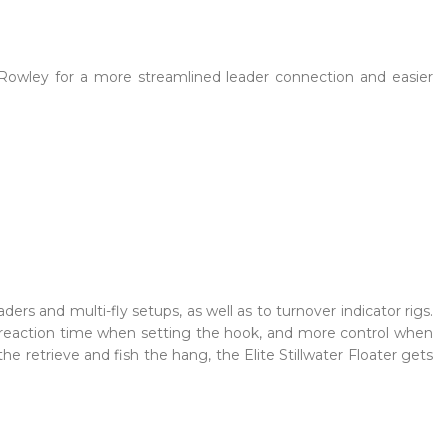
 Rowley for a more streamlined leader connection and easier
eaders and multi-fly setups, as well as to turnover indicator rigs.
ter reaction time when setting the hook, and more control when
he retrieve and fish the hang, the Elite Stillwater Floater gets