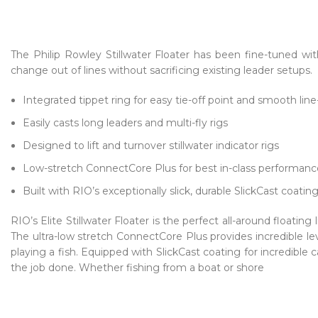
The Philip Rowley Stillwater Floater has been fine-tuned w
change out of lines without sacrificing existing leader setups.
Integrated tippet ring for easy tie-off point and smooth lin
Easily casts long leaders and multi-fly rigs
Designed to lift and turnover stillwater indicator rigs
Low-stretch ConnectCore Plus for best in-class performanc
Built with RIO’s exceptionally slick, durable SlickCast coatin
RIO’s Elite Stillwater Floater is the perfect all-around floating 
The ultra-low stretch ConnectCore Plus provides incredible le
playing a fish. Equipped with SlickCast coating for incredible 
the job done. Whether fishing from a boat or shore