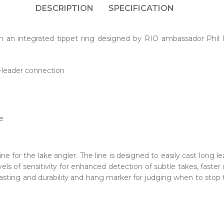
DESCRIPTION
SPECIFICATION
ith an integrated tippet ring designed by RIO ambassador Phil
e-leader connection
e
g
line for the lake angler. The line is designed to easily cast long l
vels of sensitivity for enhanced detection of subtle takes, fas
casting and durability and hang marker for judging when to stop t