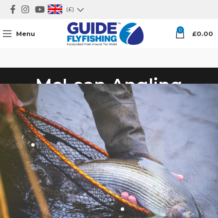
(£)
0
Menu
£
0.00
McLean Angling