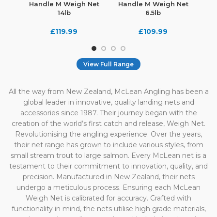
Handle M Weigh Net
Handle M Weigh Net
Hand
14lb
6.5lb
£
119.99
£
109.99
View Full Range
All the way from New Zealand, McLean Angling has been a
global leader in innovative, quality landing nets and
accessories since 1987. Their journey began with the
creation of the world’s first catch and release, Weigh Net.
Revolutionising the angling experience. Over the years,
their net range has grown to include various styles, from
small stream trout to large salmon. Every McLean net is a
testament to their commitment to innovation, quality, and
precision. Manufactured in New Zealand, their nets
undergo a meticulous process. Ensuring each McLean
Weigh Net is calibrated for accuracy. Crafted with
functionality in mind, the nets utilise high grade materials,