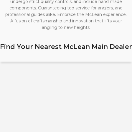
undergo strict quality controls, and include hand made
components. Guaranteeing top service for anglers, and
professional guides alike. Embrace the McLean experience.
A fusion of craftsmanship and innovation that lifts your
angling to new heights.
Find Your Nearest McLean Main Dealer