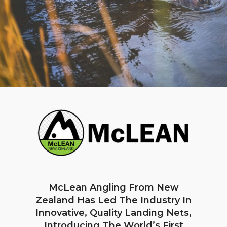
McLean Angling From New
Zealand Has Led The Industry In
Innovative, Quality Landing Nets,
Introducing The World’s First