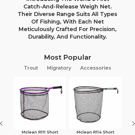
Catch-And-Release Weigh Net.
Their Diverse Range Suits All Types
Of Fishing, With Each Net
Meticulously Crafted For Precision,
Durability, And Functionality.
Most Popular
Trout
Migratory
Accessories
Mclean R111 Short
Mclean R114 Short
M